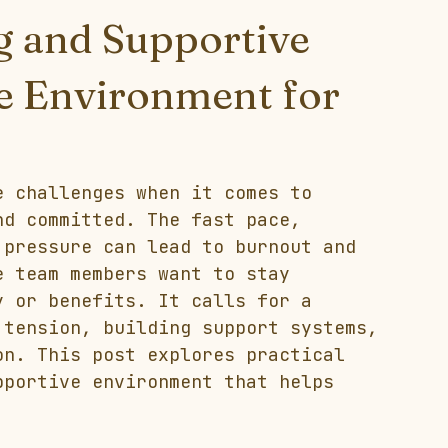
g and Supportive
ce Environment for
e challenges when it comes to 
nd committed. The fast pace, 
 pressure can lead to burnout and 
e team members want to stay 
y or benefits. It calls for a 
 tension, building support systems, 
on. This post explores practical 
pportive environment that helps 