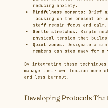
reducing anxiety.
Mindfulness moments:
 Brief m
focusing on the present or u
staff regain focus and calm.
Gentle stretches:
 Simple nec
physical tension that builds
Quiet zones:
 Designate a sma
members can step away for a 
By integrating these techniques
manage their own tension more e
and less burnout.
Developing Protocols Tha