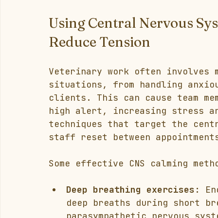
Using Central Nervous Sy
Reduce Tension
Veterinary work often involves 
situations, from handling anxio
clients. This can cause team me
high alert, increasing stress a
techniques that target the cent
staff reset between appointment
Some effective CNS calming meth
Deep breathing exercises:
 En
deep breaths during short br
parasympathetic nervous syst