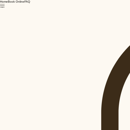
Home
Book Online
FAQ