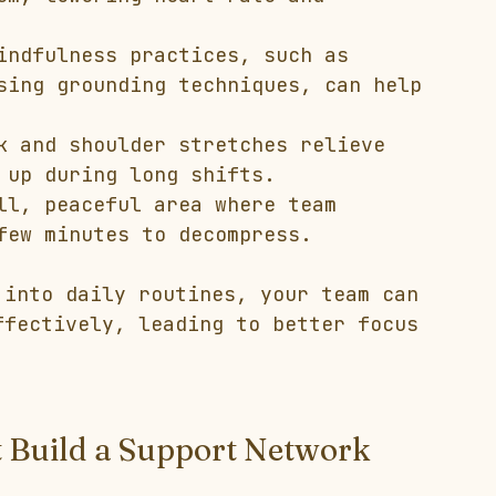
indfulness practices, such as 
sing grounding techniques, can help 
k and shoulder stretches relieve 
 up during long shifts.
ll, peaceful area where team 
few minutes to decompress.
 into daily routines, your team can 
ffectively, leading to better focus 
t Build a Support Network