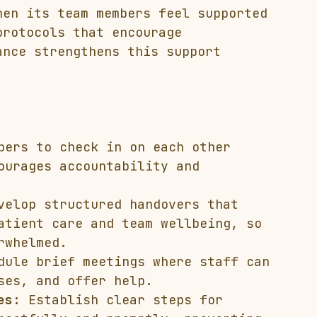
hen its team members feel supported 
protocols that encourage 
ance strengthens this support 
bers to check in on each other 
ourages accountability and 
velop structured handovers that 
atient care and team wellbeing, so 
rwhelmed.
dule brief meetings where staff can 
ses, and offer help.
es:
 Establish clear steps for 