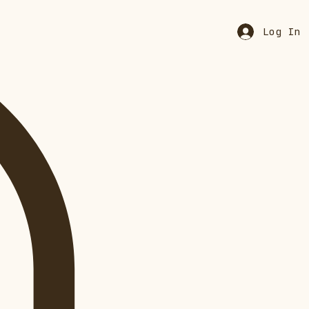
Log In