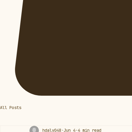
All Posts
hdaly048
Jun 4
4 min read