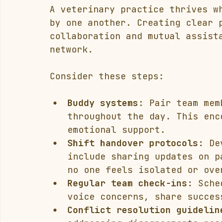
A veterinary practice thrives w
by one another. Creating clear 
collaboration and mutual assist
network.
Consider these steps:
Buddy systems:
 Pair team mem
throughout the day. This enc
emotional support.
Shift handover protocols:
 De
include sharing updates on p
no one feels isolated or ove
Regular team check-ins:
 Sche
voice concerns, share succes
Conflict resolution guidelin