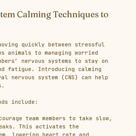
stem Calming Techniques to 
moving quickly between stressful 
us animals to managing worried 
mbers’ nervous systems to stay on 
nd fatigue. Introducing calming 
ral nervous system (CNS) can help 
s.
ods include:
courage team members to take slow, 
eaks. This activates the 
em, lowering heart rate and 