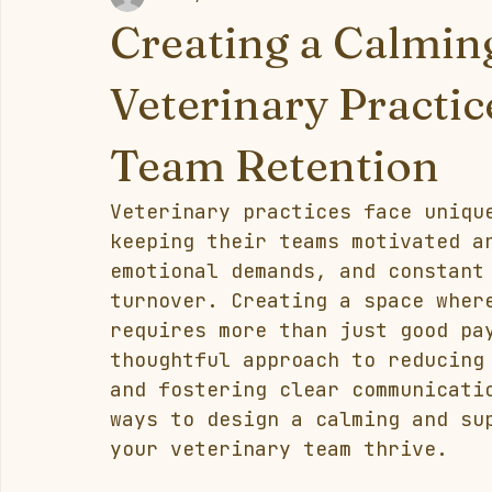
Creating a Calmin
Veterinary Practi
Team Retention
Veterinary practices face uniqu
keeping their teams motivated a
emotional demands, and constant
turnover. Creating a space wher
requires more than just good pa
thoughtful approach to reducing
and fostering clear communicati
ways to design a calming and su
your veterinary team thrive.