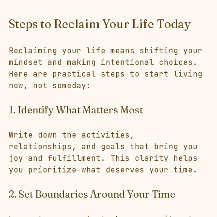
Steps to Reclaim Your Life Today
Reclaiming your life means shifting your 
mindset and making intentional choices. 
Here are practical steps to start living 
now, not someday:
1. Identify What Matters Most
Write down the activities, 
relationships, and goals that bring you 
joy and fulfillment. This clarity helps 
you prioritize what deserves your time.
2. Set Boundaries Around Your Time