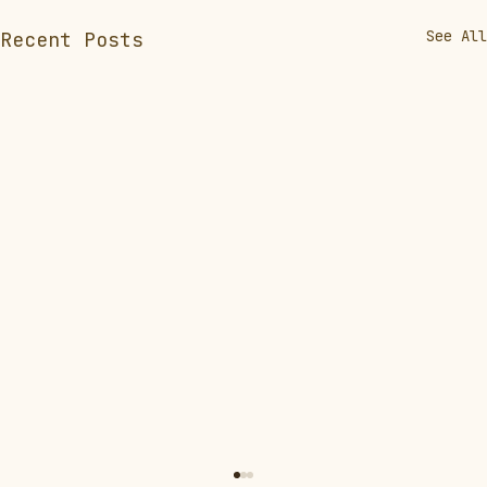
See All
Recent Posts