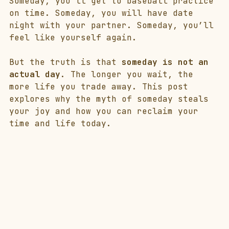
Someday, you’ll get to baseball practice 
on time. Someday, you will have date 
night with your partner. Someday, you’ll 
feel like yourself again.
But the truth is that 
someday is not an 
actual day
. The longer you wait, the 
more life you trade away. This post 
explores why the myth of someday steals 
your joy and how you can reclaim your 
time and life today.