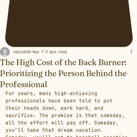
hdaly048
May 7
3 min read
The High Cost of the Back Burner:
Prioritizing the Person Behind the
Professional
For years, many high-achieving 
professionals have been told to put 
their heads down, work hard, and 
sacrifice. The promise is that someday, 
all the effort will pay off. Someday, 
you’ll take that dream vacation. 