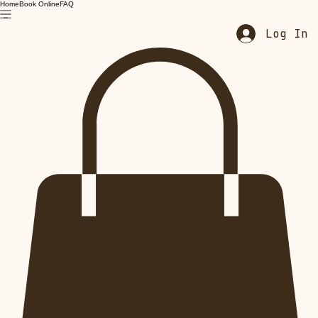
Home
Book Online
FAQ
Log In