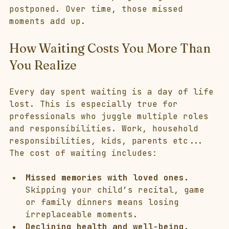
postponed. Over time, those missed 
moments add up.
How Waiting Costs You More Than 
You Realize
Every day spent waiting is a day of life 
lost. This is especially true for 
professionals who juggle multiple roles 
and responsibilities. Work, household 
responsibilities, kids, parents etc... 
The cost of waiting includes:
Missed memories with loved ones.
Skipping your child’s recital, game 
or family dinners means losing 
irreplaceable moments.
Declining health and well-being.