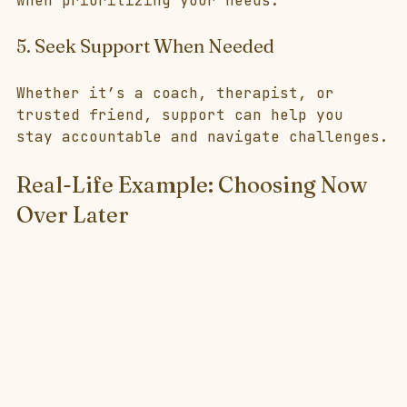
when prioritizing your needs.
5. Seek Support When Needed
Whether it’s a coach, therapist, or 
trusted friend, support can help you 
stay accountable and navigate challenges.
Real-Life Example: Choosing Now 
Over Later