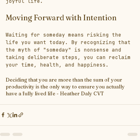
joyful life.
Moving Forward with Intention
Waiting for someday means risking the 
life you want today. By recognizing that 
the myth of "someday" is nonsense and 
taking deliberate steps, you can reclaim 
your time, health, and happiness.
Deciding that you are more than the sum of your 
productivity is the only way to ensure you actually 
have a fully lived life - Heather Daly CVT