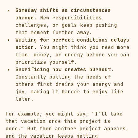
Someday shifts as circumstances 
change.
 New responsibilities, 
challenges, or goals keep pushing 
that moment further away.
Waiting for perfect conditions delays 
action.
 You might think you need more 
time, money, or energy before you can 
prioritize yourself.
Sacrificing now creates burnout.
Constantly putting the needs of 
others first drains your energy and 
joy, making it harder to enjoy life 
later.
For example, you might say, “I’ll take 
that vacation once this project is 
done.” But then another project appears, 
and the vacation keeps getting 