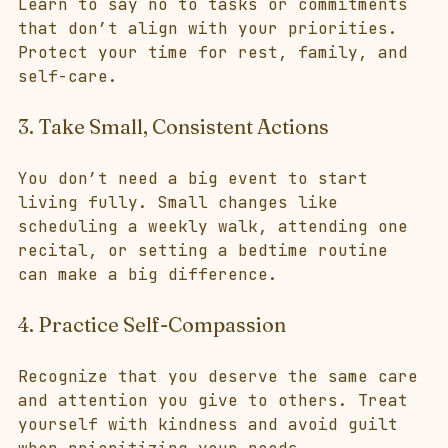
Learn to say no to tasks or commitments 
that don’t align with your priorities. 
Protect your time for rest, family, and 
self-care.
3. Take Small, Consistent Actions
You don’t need a big event to start 
living fully. Small changes like 
scheduling a weekly walk, attending one 
recital, or setting a bedtime routine 
can make a big difference.
4. Practice Self-Compassion
Recognize that you deserve the same care 
and attention you give to others. Treat 
yourself with kindness and avoid guilt 