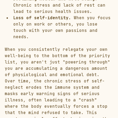
Chronic stress and lack of rest can 
lead to serious health issues.
Loss of self-identity.
 When you focus 
only on work or others, you lose 
touch with your own passions and 
needs.
When you consistently relegate your own 
well-being to the bottom of the priority 
list, you aren't just "powering through" 
you are accumulating a dangerous amount 
of physiological and emotional debt. 
Over time, the chronic stress of self-
neglect erodes the immune system and 
masks early warning signs of serious 
illness, often leading to a "crash" 
where the body eventually forces a stop 
that the mind refused to take. This 