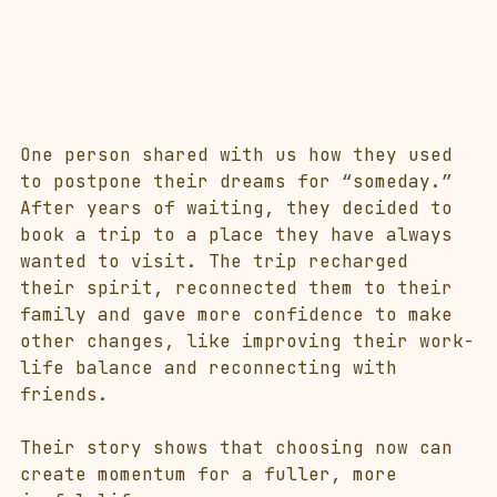
One person shared with us how they used 
to postpone their dreams for “someday.” 
After years of waiting, they decided to 
book a trip to a place they have always 
wanted to visit. The trip recharged 
their spirit, reconnected them to their 
family and gave more confidence to make 
other changes, like improving their work-
life balance and reconnecting with 
friends.
Their story shows that choosing now can 
create momentum for a fuller, more 