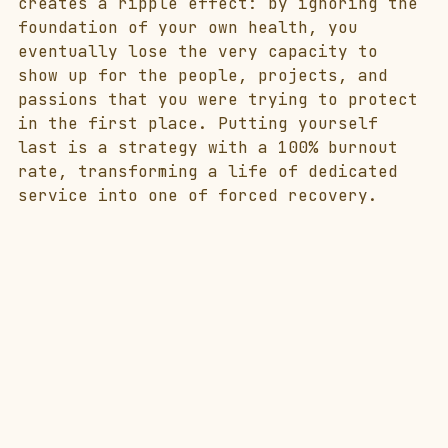
creates a ripple effect: by ignoring the 
foundation of your own health, you 
eventually lose the very capacity to 
show up for the people, projects, and 
passions that you were trying to protect 
in the first place. Putting yourself 
last is a strategy with a 100% burnout 
rate, transforming a life of dedicated 
service into one of forced recovery.