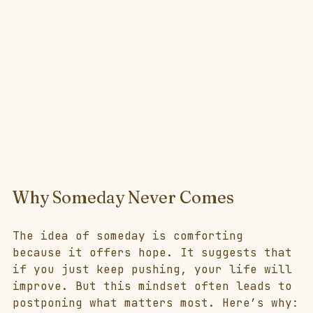
Why Someday Never Comes
The idea of someday is comforting 
because it offers hope. It suggests that 
if you just keep pushing, your life will 
improve. But this mindset often leads to 
postponing what matters most. Here’s why: