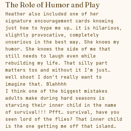
The Role of Humor and Play
Heather also included one of her 
signature encouragement cards knowing 
just how to hype me up… it is hilarious, 
slightly provocative, completely 
unserious in the best way. She knows my 
humor. She knows the side of me that 
still needs to laugh even while 
rebuilding my life. That silly part 
matters too and without it I’m just… 
well shoot I don’t really want to 
imagine that. Blahhhh
I think one of the biggest mistakes 
adults make during hard seasons is 
starving their inner child in the name 
of survival!!! Pfft… survival, have you 
seen lord of the flies? That inner child 
is the one getting me off that island… 