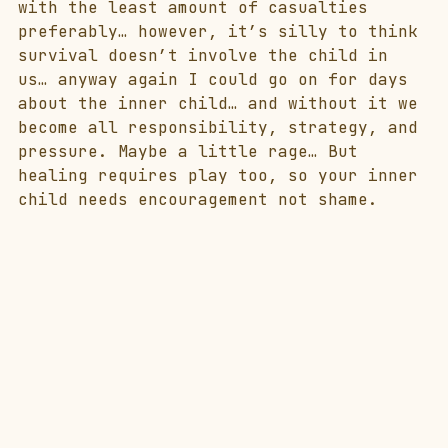
with the least amount of casualties 
preferably… however, it’s silly to think 
survival doesn’t involve the child in 
us… anyway again I could go on for days 
about the inner child… and without it we 
become all responsibility, strategy, and 
pressure. Maybe a little rage… But 
healing requires play too, so your inner 
child needs encouragement not shame. 