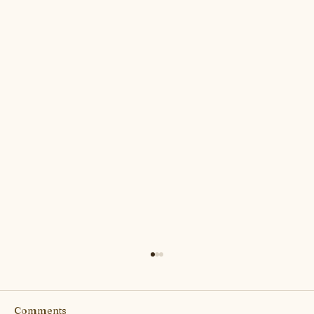
Comments