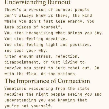
Understanding Burnout
There’s a version of burnout people 
don’t always know is there, the kind 
where you don’t just lose energy, you 
lose pieces of yourself.
You stop recognizing what brings you joy.
You stop feeling creative.
You stop feeling light and positive.
You lose your why.
After enough stress, rejection, 
disappointment, or just living to 
survive you start to just robot out. Go 
with the flow, do the motions.
The Importance of Connection
Sometimes recovering from the state 
requires the right people seeing you and 
understanding you and knowing that 
you’re not yourself. 