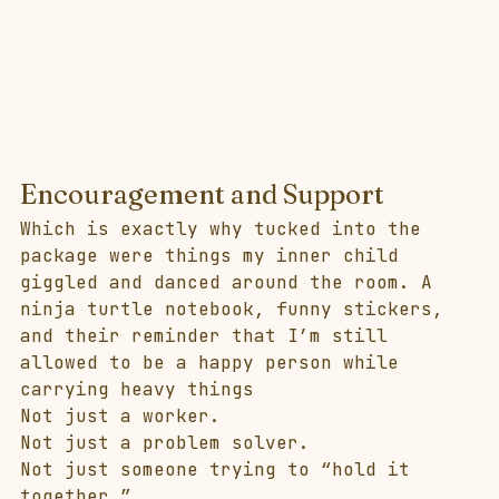
Encouragement and Support
Which is exactly why tucked into the 
package were things my inner child 
giggled and danced around the room. A 
ninja turtle notebook, funny stickers, 
and their reminder that I’m still 
allowed to be a happy person while 
carrying heavy things 
Not just a worker.
Not just a problem solver.
Not just someone trying to “hold it 
together.”