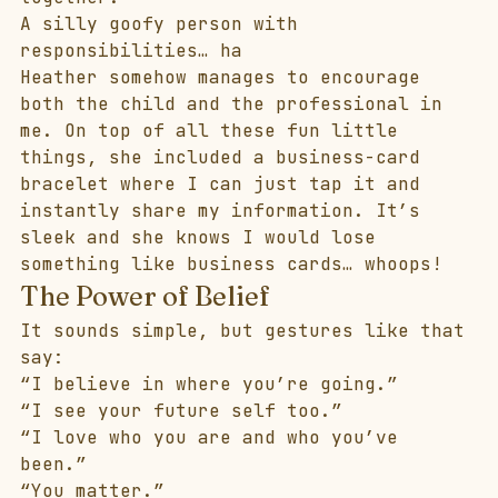
A silly goofy person with 
responsibilities… ha 
Heather somehow manages to encourage 
both the child and the professional in 
me. On top of all these fun little 
things, she included a business-card 
bracelet where I can just tap it and 
instantly share my information. It’s 
sleek and she knows I would lose 
something like business cards… whoops! 
The Power of Belief
It sounds simple, but gestures like that 
say:
“I believe in where you’re going.”
“I see your future self too.”
“I love who you are and who you’ve 
been.” 
“You matter.”