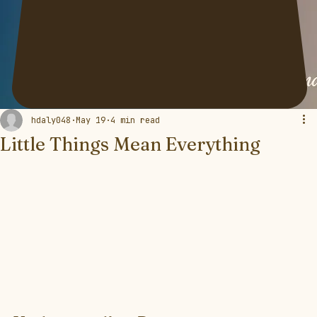
hdaly048
May 19
4 min read
Little Things Mean Everything