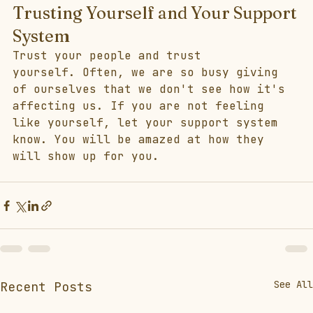
Trusting Yourself and Your Support 
System
Trust your people and trust 
yourself. Often, we are so busy giving 
of ourselves that we don't see how it's 
affecting us. If you are not feeling 
like yourself, let your support system 
know. You will be amazed at how they 
will show up for you.  
See All
Recent Posts