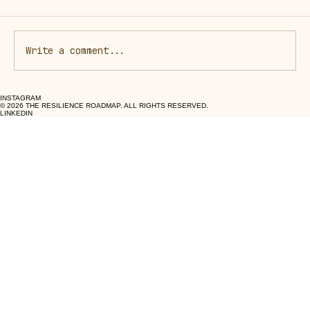
Write a comment...
INSTAGRAM
The Healing Power of Human Medicine
© 2026 THE RESILIENCE ROADMAP. ALL RIGHTS RESERVED.
LINKEDIN