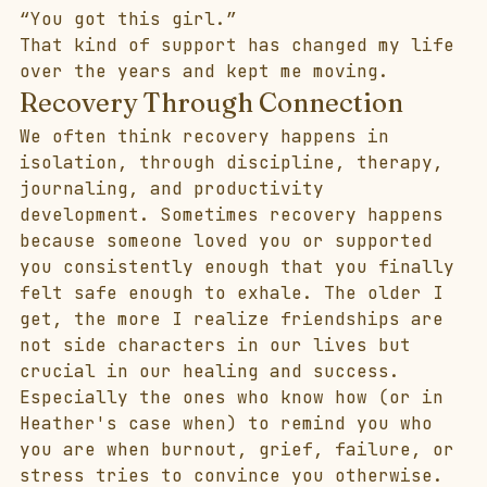
“You got this girl.”
That kind of support has changed my life 
over the years and kept me moving.
Recovery Through Connection
We often think recovery happens in 
isolation, through discipline, therapy, 
journaling, and productivity 
development. Sometimes recovery happens 
because someone loved you or supported 
you consistently enough that you finally 
felt safe enough to exhale. The older I 
get, the more I realize friendships are 
not side characters in our lives but 
crucial in our healing and success.
Especially the ones who know how (or in 
Heather's case when) to remind you who 
you are when burnout, grief, failure, or 
stress tries to convince you otherwise. 