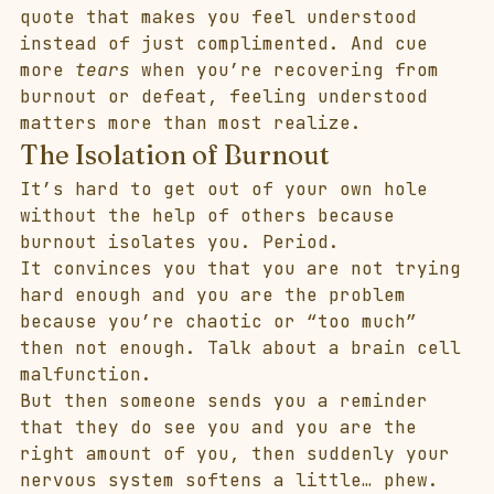
quote that makes you feel understood 
instead of just complimented. And cue 
more 
tears
 when you’re recovering from 
burnout or defeat, feeling understood 
matters more than most realize. 
The Isolation of Burnout
It’s hard to get out of your own hole 
without the help of others because 
burnout isolates you. Period. 
It convinces you that you are not trying 
hard enough and you are the problem 
because you’re chaotic or “too much” 
then not enough. Talk about a brain cell 
malfunction. 
But then someone sends you a reminder 
that they do see you and you are the 
right amount of you, then suddenly your 
nervous system softens a little… phew. 