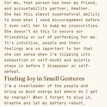
For me, that person has been my friend, 
and accountability partner, Heather.
She has this almost supernatural ability 
to know when I need encouragement before 
I even call her to dump my insecurities. 
She doesn’t do this to secure our 
friendship or out of performing for me. 
It’s intuitive, people and their 
feelings are so important to her that 
she can sense when I’m slipping into 
exhaustion or self-doubt and quietly 
steps in before I disappear or self-
defeat. 
Finding Joy in Small Gestures
I’m a cheerleader of the people and 
bring so much energy but where do I get 
my charge?! When I forget to plug in, 
breathe and let my battery reboot, 