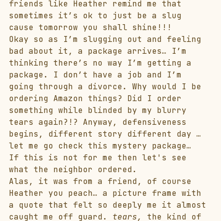
friends like Heather remind me that 
sometimes it’s ok to just be a slug 
cause tomorrow you shall shine!!!
Okay so as I’m slugging out and feeling 
bad about it, a package arrives… I’m 
thinking there’s no way I’m getting a 
package. I don’t have a job and I’m 
going through a divorce. Why would I be 
ordering Amazon things? Did I order 
something while blinded by my blurry 
tears again?!? Anyway, defensiveness 
begins, different story different day … 
let me go check this mystery package…
If this is not for me then let's see 
what the neighbor ordered.
Alas, it was from a friend, of course 
Heather you peach… a picture frame with 
a quote that felt so deeply me it almost 
caught me off guard. 
tears,
 the kind of 