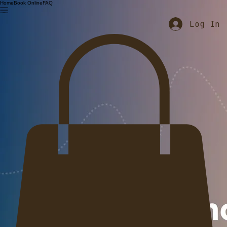
Home
Book Online
FAQ
Log In