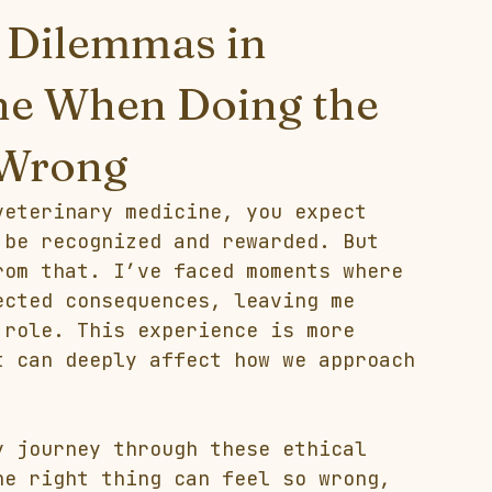
l Dilemmas in
ne When Doing the
 Wrong
veterinary medicine, you expect 
 be recognized and rewarded. But 
rom that. I’ve faced moments where 
ected consequences, leaving me 
 role. This experience is more 
t can deeply affect how we approach 
y journey through these ethical 
he right thing can feel so wrong, 