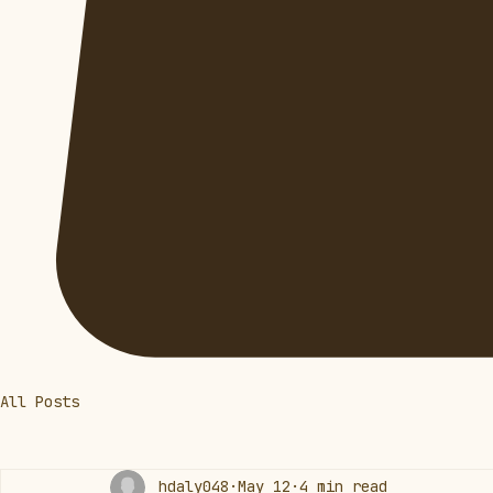
All Posts
hdaly048
May 12
4 min read