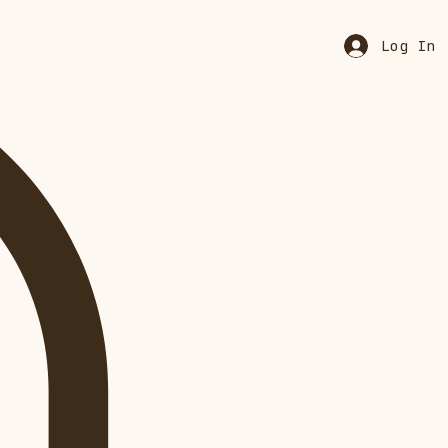
Log In