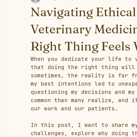
Navigating Ethica
Veterinary Medici
Right Thing Feels
When you dedicate your life to 
that doing the right thing will
sometimes, the reality is far f
my best intentions led to unexp
questioning my decisions and my
common than many realize, and i
our work and our patients.
In this post, I want to share m
challenges, explore why doing t