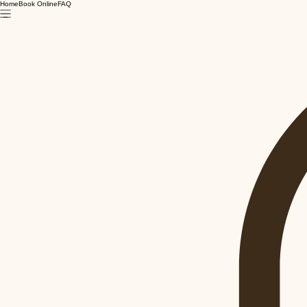
Home
Book Online
FAQ