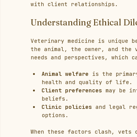
with client relationships.
Understanding Ethical Di
Veterinary medicine is unique b
the animal, the owner, and the 
needs and perspectives, which c
Animal welfare
 is the primar
health and quality of life.
Client preferences
 may be in
beliefs.
Clinic policies
 and legal re
options.
When these factors clash, vets 