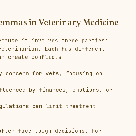
lemmas in Veterinary Medicine
ecause it involves three parties: 
veterinarian. Each has different 
an create conflicts:
y concern for vets, focusing on 
fluenced by finances, emotions, or 
gulations can limit treatment 
often face tough decisions. For 