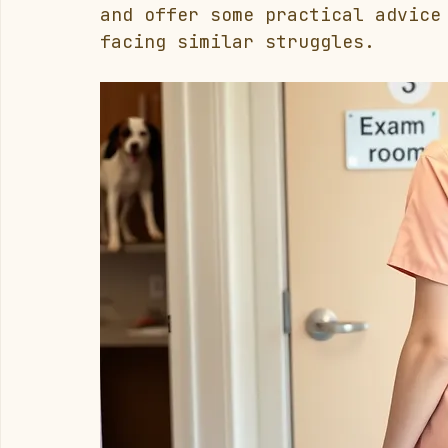
and offer some practical advice
facing similar struggles.