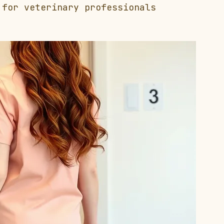
 for veterinary professionals 