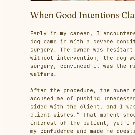
When Good Intentions Cla
Early in my career, I encounter
dog came in with a severe condi
surgery. The owner was hesitant
without intervention, the dog w
surgery, convinced it was the r
welfare.
After the procedure, the owner 
accused me of pushing unnecessa
sided with the client, and I wa
client wishes.” That moment sho
interest of the patient, yet I 
my confidence and made me quest