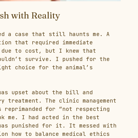
sh with Reality
ed a case that still haunts me. A 
tion that required immediate 
 due to cost, but I knew that 
ouldn’t survive. I pushed for the 
ight choice for the animal’s 
was upset about the bill and 
ry treatment. The clinic management 
s reprimanded for “not respecting 
ok me. I had acted in the best 
was punished for it. It messed with 
ion how to balance medical ethics 